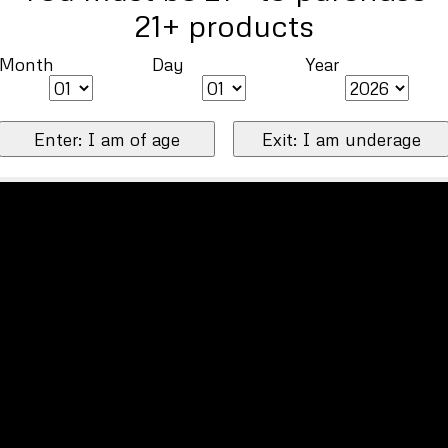
21+ products
Month
Day
Year