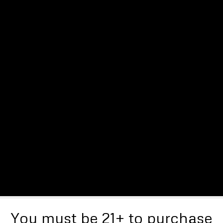
You must be 21+ to purchase