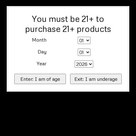
You must be 21+ to
purchase 21+ products
Month
Day
Year