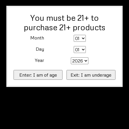
You must be 21+ to
purchase 21+ products
Month
Day
Year