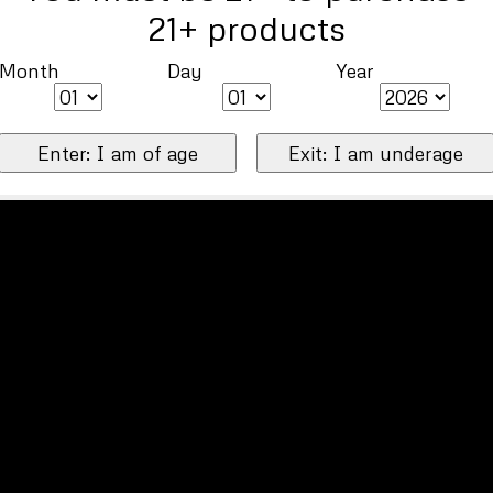
21+ products
Month
Day
Year