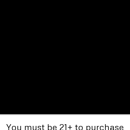
You must be 21+ to purchase