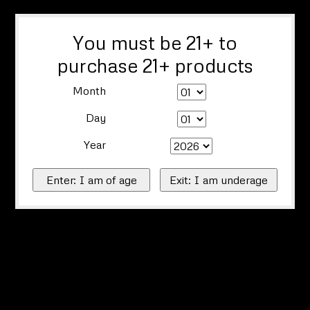
You must be 21+ to
purchase 21+ products
Month
Day
Year