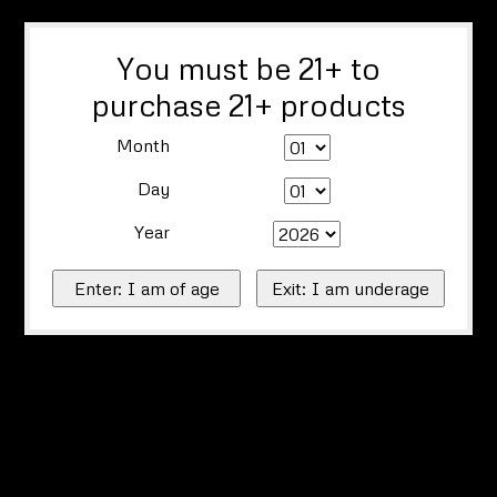
You must be 21+ to
purchase 21+ products
Month
Day
Year