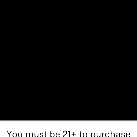
You must be 21+ to purchase