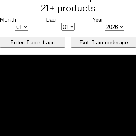
21+ products
Month
Day
Year