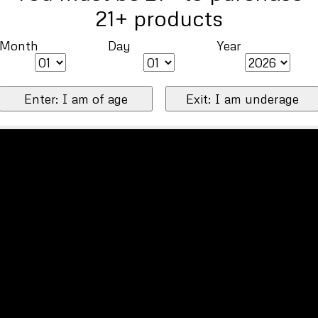
21+ products
Month
Day
Year