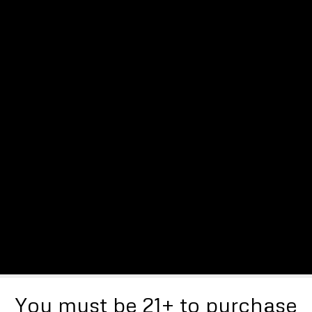
You must be 21+ to purchase