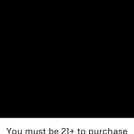
You must be 21+ to purchase