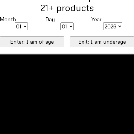
21+ products
Month
Day
Year