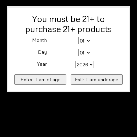
You must be 21+ to
purchase 21+ products
Month
Day
Year