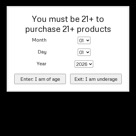
You must be 21+ to
purchase 21+ products
Month
Day
Year