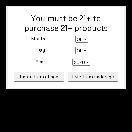
You must be 21+ to
purchase 21+ products
Month
Day
Year