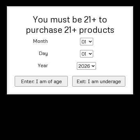
You must be 21+ to
purchase 21+ products
Month
Day
Year