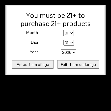
You must be 21+ to
purchase 21+ products
Month
Day
Year