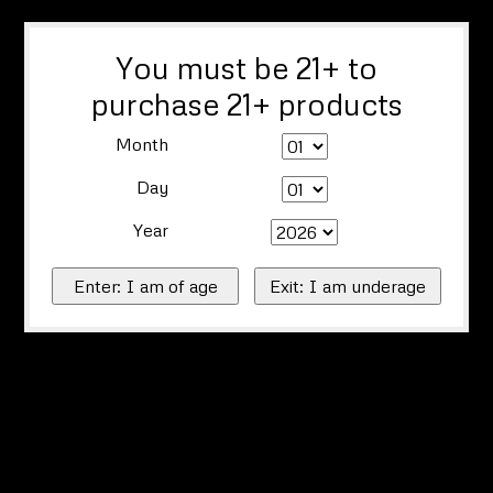
You must be 21+ to
purchase 21+ products
Month
Day
Year