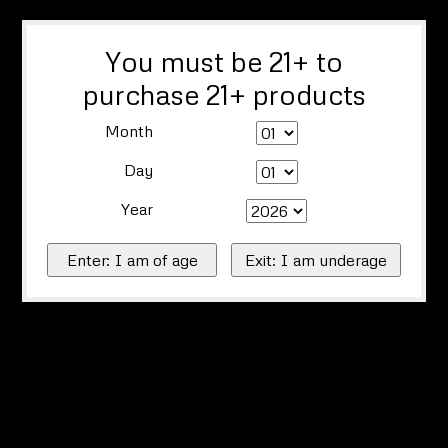
You must be 21+ to
purchase 21+ products
Month
Day
Year