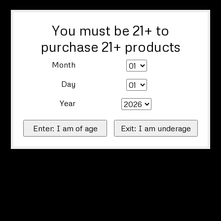
You must be 21+ to
purchase 21+ products
Month
Day
Year