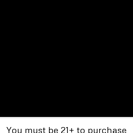
You must be 21+ to purchase