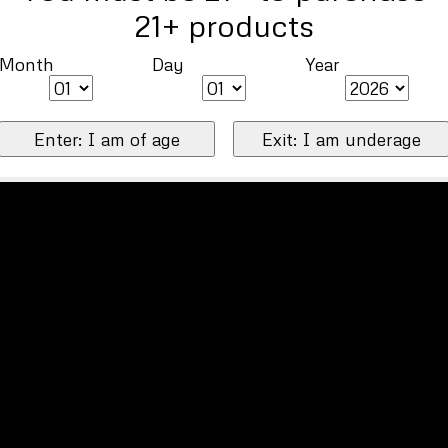
21+ products
Month
Day
Year