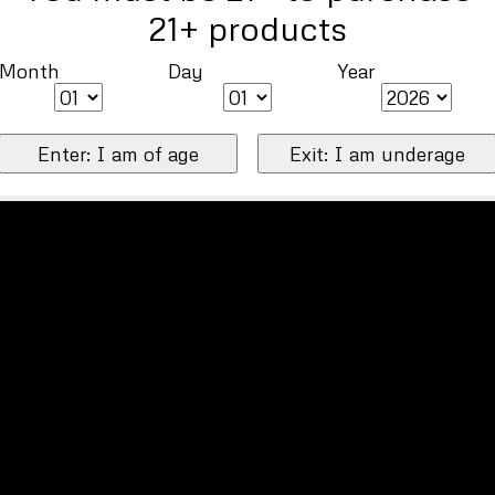
21+ products
Month
Day
Year