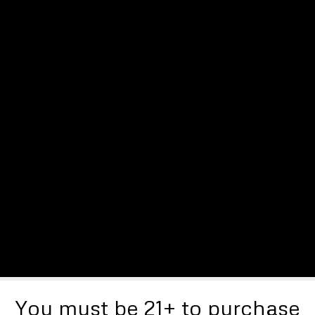
You must be 21+ to purchase