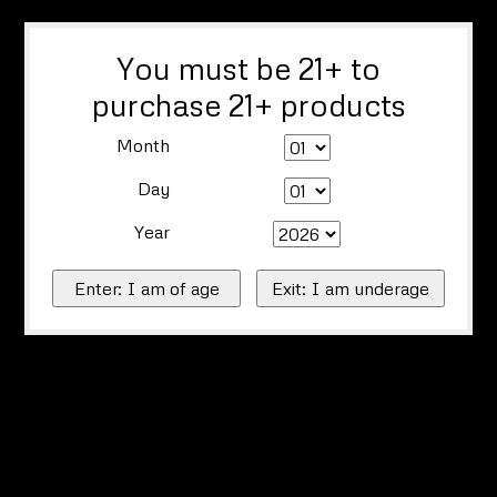
You must be 21+ to
purchase 21+ products
Month
Day
Year