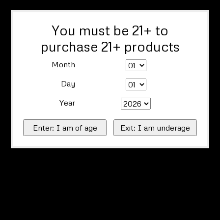
You must be 21+ to
purchase 21+ products
Month
Day
Year