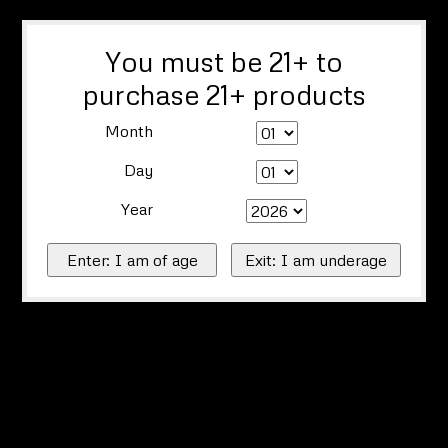
You must be 21+ to
purchase 21+ products
Month
Day
Year