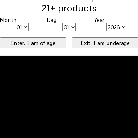
21+ products
Month
Day
Year