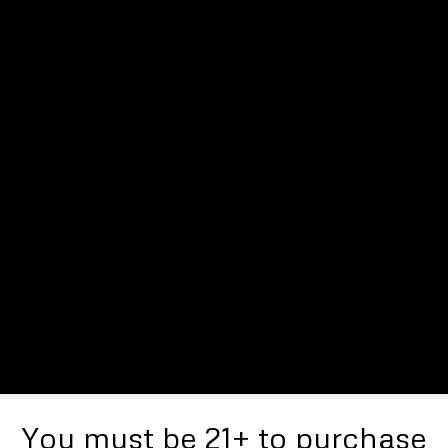
You must be 21+ to purchase