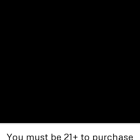
You must be 21+ to purchase