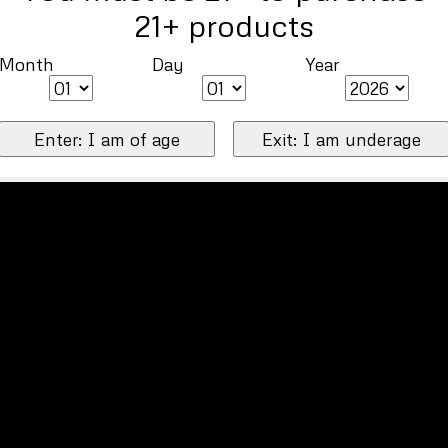
21+ products
Month
Day
Year