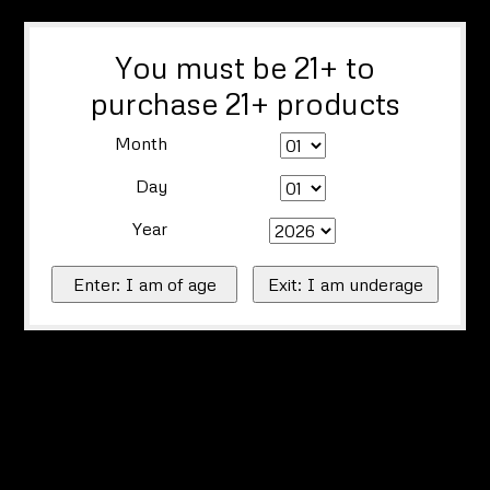
You must be 21+ to
purchase 21+ products
Month
Day
Year