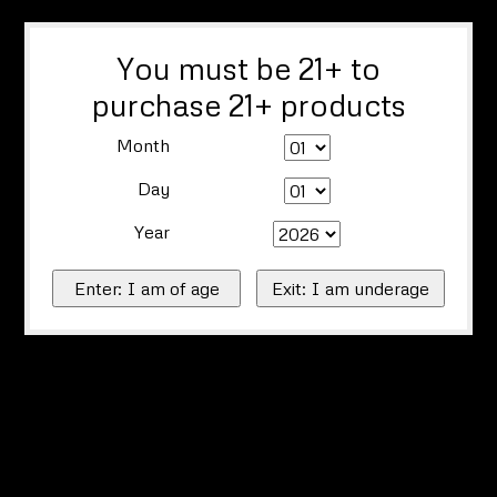
You must be 21+ to
purchase 21+ products
Month
Day
Year