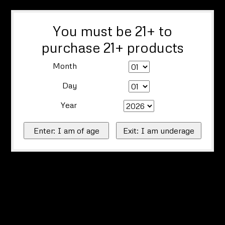
You must be 21+ to
purchase 21+ products
Month
Day
Year