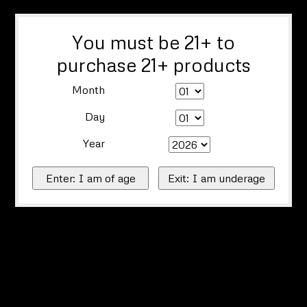
You must be 21+ to
purchase 21+ products
Month
Day
Year