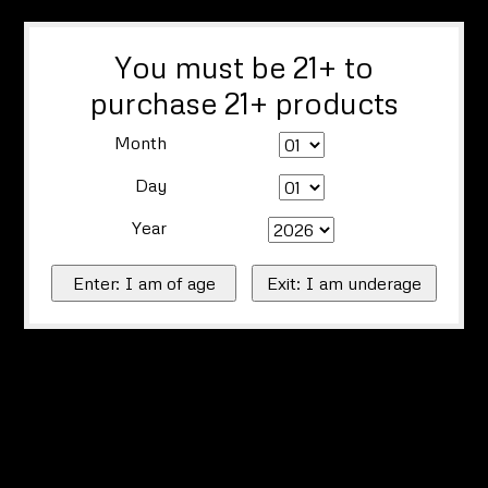
You must be 21+ to
purchase 21+ products
Month
Day
Year