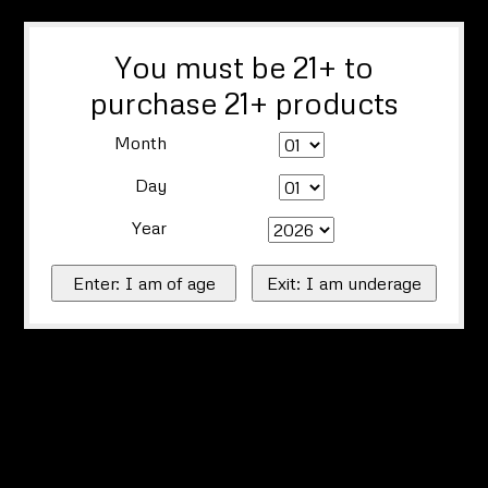
You must be 21+ to
purchase 21+ products
Month
Day
Year