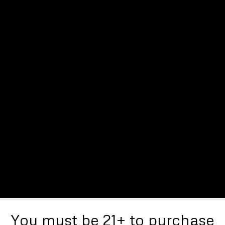
You must be 21+ to purchase