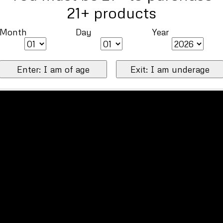
21+ products
Month
Day
Year