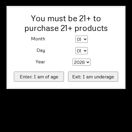
You must be 21+ to
purchase 21+ products
Month
Day
Year