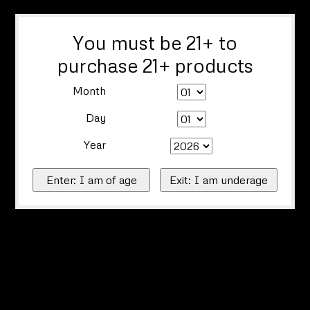
You must be 21+ to
purchase 21+ products
Month
Day
Year