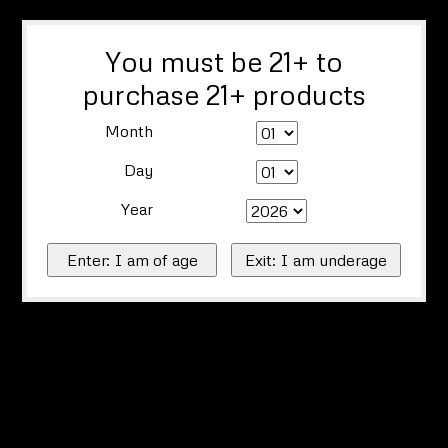
You must be 21+ to
purchase 21+ products
Month
Day
Year