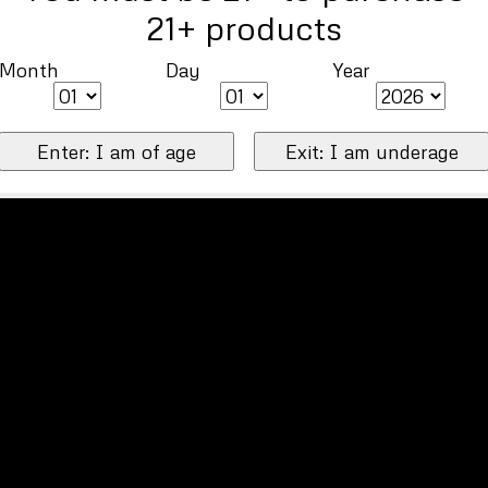
21+ products
Month
Day
Year