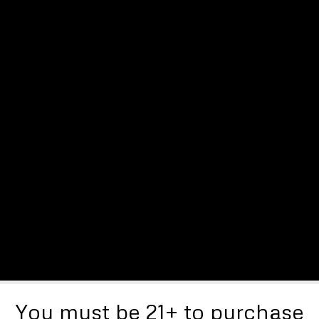
You must be 21+ to purchase