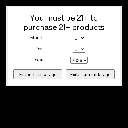
You must be 21+ to
purchase 21+ products
Month
Day
Year