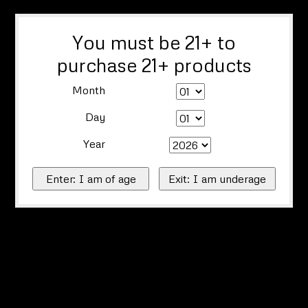
You must be 21+ to
purchase 21+ products
Month
Day
Year