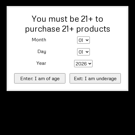
You must be 21+ to
purchase 21+ products
Month
Day
Year