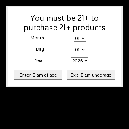
You must be 21+ to
purchase 21+ products
Month
Day
Year