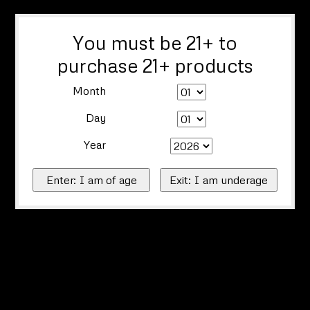
You must be 21+ to
purchase 21+ products
Month
Day
Year