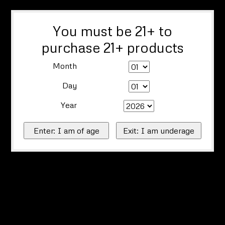
You must be 21+ to
purchase 21+ products
Month
Day
Year