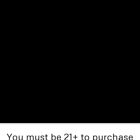
You must be 21+ to purchase