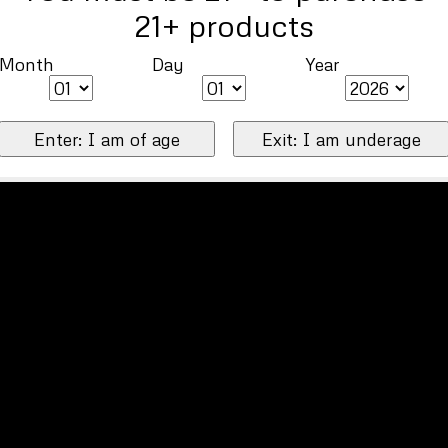
21+ products
Month
Day
Year