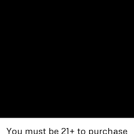
You must be 21+ to purchase