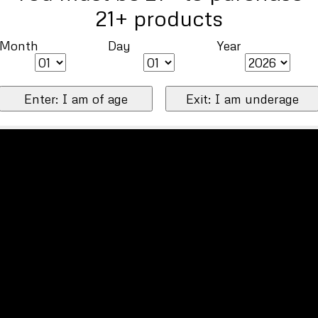
21+ products
Month
Day
Year